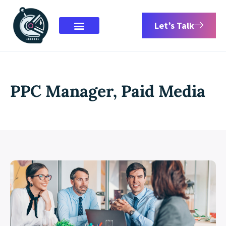
Let’s Talk
PPC Manager, Paid Media