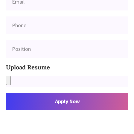
Upload Resume
Apply Now