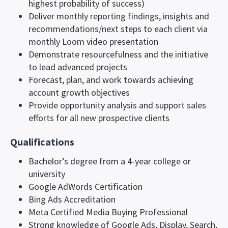
highest probability of success)
Deliver monthly reporting findings, insights and
recommendations/next steps to each client via
monthly Loom video presentation
Demonstrate resourcefulness and the initiative
to lead advanced projects
Forecast, plan, and work towards achieving
account growth objectives
Provide opportunity analysis and support sales
efforts for all new prospective clients
Qualifications
Bachelor’s degree from a 4-year college or
university
Google AdWords Certification
Bing Ads Accreditation
Meta Certified Media Buying Professional
Strong knowledge of Google Ads, Display, Search,