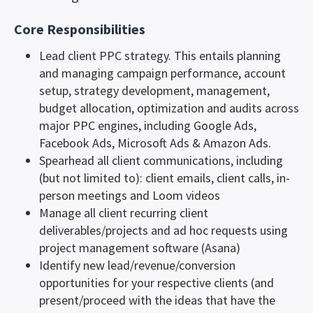
Core Responsibilities
Lead client PPC strategy. This entails planning
and managing campaign performance, account
setup, strategy development, management,
budget allocation, optimization and audits across
major PPC engines, including Google Ads,
Facebook Ads, Microsoft Ads & Amazon Ads.
Spearhead all client communications, including
(but not limited to): client emails, client calls, in-
person meetings and Loom videos
Manage all client recurring client
deliverables/projects and ad hoc requests using
project management software (Asana)
Identify new lead/revenue/conversion
opportunities for your respective clients (and
present/proceed with the ideas that have the