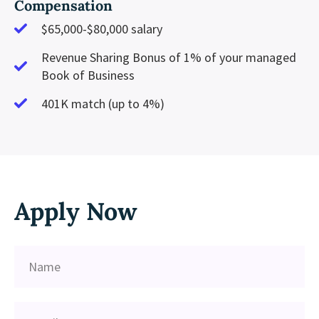
Compensation
$65,000-$80,000 salary
Revenue Sharing Bonus of 1% of your managed
Book of Business
401K match (up to 4%)
Apply Now