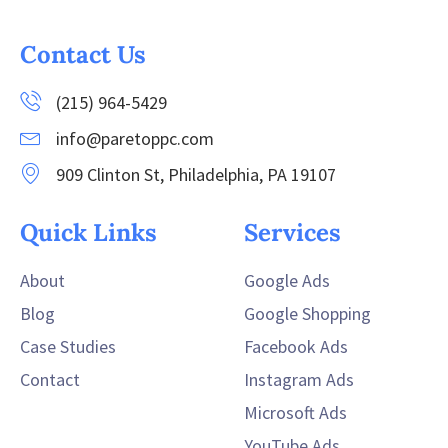
Contact Us
(215) 964-5429
info@paretoppc.com
909 Clinton St, Philadelphia, PA 19107
Quick Links
Services
About
Google Ads
Blog
Google Shopping
Case Studies
Facebook Ads
Contact
Instagram Ads
Microsoft Ads
YouTube Ads