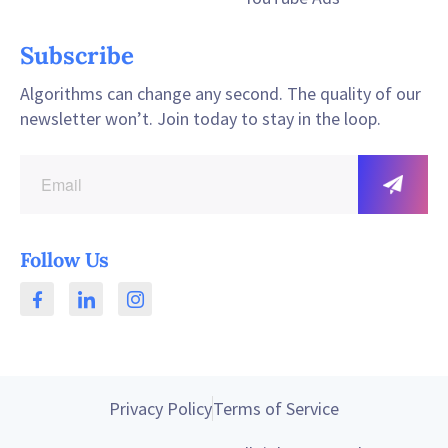
Subscribe
Algorithms can change any second. The quality of our
newsletter won’t. Join today to stay in the loop.
Follow Us
Privacy Policy
Terms of Service