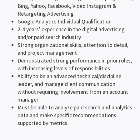
Bing, Yahoo, Facebook, Video Instagram &
Retargeting Advertising
Google Analytics Individual Qualification
2-4 years’ experience in the digital advertising
and/or paid search industry
Strong organizational skills, attention to detail,
and project management
Demonstrated strong performance in prior roles,
with increasing levels of responsibilities
Ability to be an advanced technical/discipline
leader, and manage client communication
without requiring involvement from an account
manager
Must be able to analyze paid search and analytics
data and make specific recommendations
supported by metrics