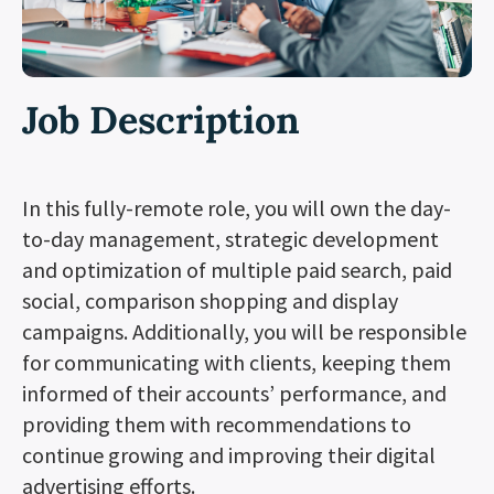
Job Description
In this fully-remote role, you will own the day-
to-day management, strategic development
and optimization of multiple paid search, paid
social, comparison shopping and display
campaigns. Additionally, you will be responsible
for communicating with clients, keeping them
informed of their accounts’ performance, and
providing them with recommendations to
continue growing and improving their digital
advertising efforts.