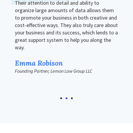
Their attention to detail and ability to
organize large amounts of data allows them
to promote your business in both creative and
cost-effective ways. They also truly care about
your business and its success, which lends to a
great support system to help you along the
way.
Emma Robison
Founding Partner, Lemon Law Group LLC