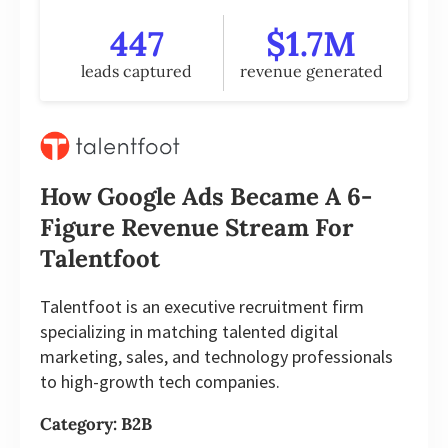
447
$
1.7
M
leads captured
revenue generated
How Google Ads Became A 6-
Figure Revenue Stream For
Talentfoot
Talentfoot is an executive recruitment firm
specializing in matching talented digital
marketing, sales, and technology professionals
to high-growth tech companies.
Category: B2B