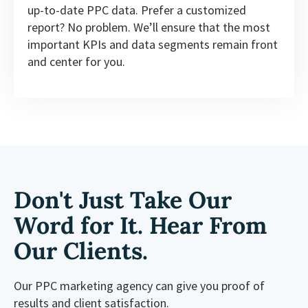
up-to-date PPC data. Prefer a customized
report? No problem. We’ll ensure that the most
important KPIs and data segments remain front
and center for you.
Don't Just Take Our
Word for It. Hear From
Our Clients.
Our PPC marketing agency can give you proof of
results and client satisfaction.