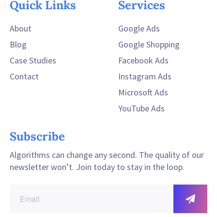
Quick Links
Services
About
Google Ads
Blog
Google Shopping
Case Studies
Facebook Ads
Contact
Instagram Ads
Microsoft Ads
YouTube Ads
Subscribe
Algorithms can change any second. The quality of our
newsletter won’t. Join today to stay in the loop.