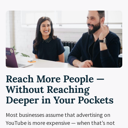
Reach More People —
Without Reaching
Deeper in Your Pockets
Most businesses assume that advertising on
YouTube is more expensive — when that’s not