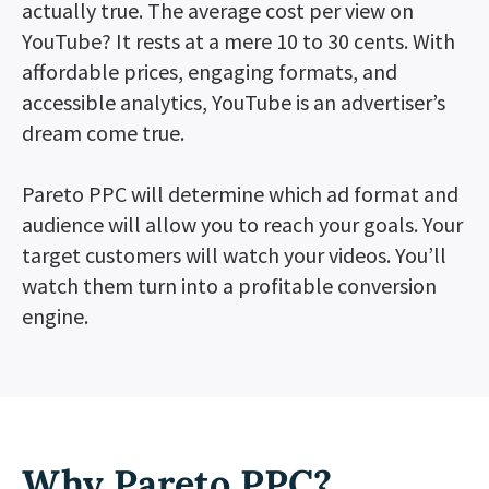
actually true. The average cost per view on
YouTube? It rests at a mere 10 to 30 cents. With
affordable prices, engaging formats, and
accessible analytics, YouTube is an advertiser’s
dream come true.
Pareto PPC will determine which ad format and
audience will allow you to reach your goals. Your
target customers will watch your videos. You’ll
watch them turn into a profitable conversion
engine.
Why Pareto PPC?