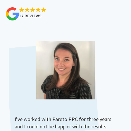
17 REVIEWS
I’ve worked with Pareto PPC for three years
and I could not be happier with the results.