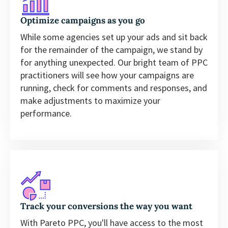
Optimize campaigns as you go
While some agencies set up your ads and sit back
for the remainder of the campaign, we stand by
for anything unexpected. Our bright team of PPC
practitioners will see how your campaigns are
running, check for comments and responses, and
make adjustments to maximize your
performance.
Track your conversions the way you want
With Pareto PPC, you'll have access to the most