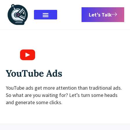
Let’s Talk
YouTube Ads
YouTube ads get more attention than traditional ads.
So what are you waiting for? Let’s turn some heads
and generate some clicks.