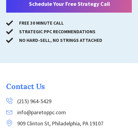
Schedule Your Free Strategy Call
FREE 30 MINUTE CALL
STRATEGIC PPC RECOMMENDATIONS
NO HARD-SELL, NO STRINGS ATTACHED
Contact Us
(215) 964-5429
info@paretoppc.com
909 Clinton St, Philadelphia, PA 19107