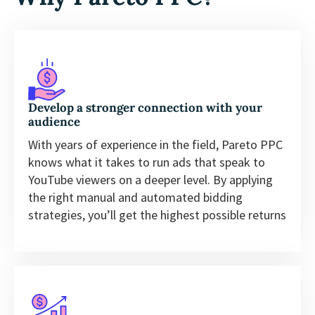
Develop a stronger connection with your
audience
With years of experience in the field, Pareto PPC
knows what it takes to run ads that speak to
YouTube viewers on a deeper level. By applying
the right manual and automated bidding
strategies, you’ll get the highest possible returns