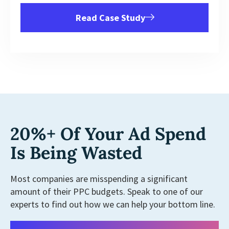
Read Case Study
20%+ Of Your Ad Spend
Is Being Wasted
Most companies are misspending a significant
amount of their PPC budgets. Speak to one of our
experts to find out how we can help your bottom line.