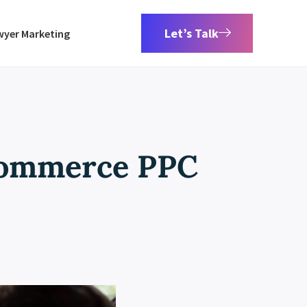
Let’s Talk
wyer Marketing
Commerce PPC