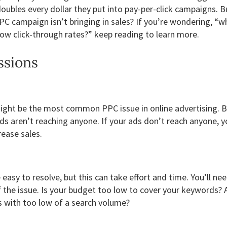
ubles every dollar they put into pay-per-click campaigns. 
PC campaign isn’t bringing in sales? If you’re wondering, “w
w click-through rates?” keep reading to learn more.
ssions
ght be the most common PPC issue in online advertising. Ba
ds aren’t reaching anyone. If your ads don’t reach anyone, y
rease sales.
easy to resolve, but this can take effort and time. You’ll nee
 the issue. Is your budget too low to cover your keywords? 
 with too low of a search volume?