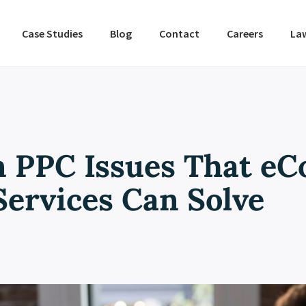
Case Studies
Blog
Contact
Careers
La
 PPC Issues That e
Services Can Solve