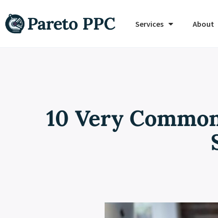
Services
About
10 Very Common