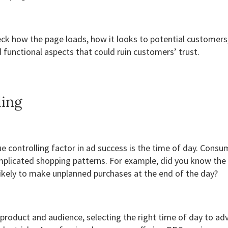
eck how the page loads, how it looks to potential customers
 functional aspects that could ruin customers’ trust.
ling
e controlling factor in ad success is the time of day. Cons
mplicated shopping patterns. For example, did you know the
ikely to make unplanned purchases at the end of the day?
product and audience, selecting the right time of day to adv