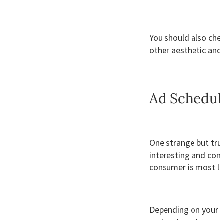
You should also ch
other aesthetic and
Ad Schedu
One strange but tru
interesting and co
consumer is most l
Depending on your 