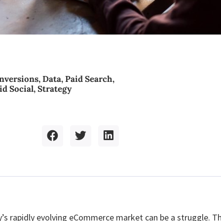
nversions
,
Data
,
Paid Search
,
id Social
,
Strategy
’s rapidly evolving eCommerce market can be a struggle. T