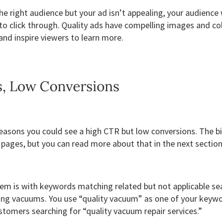
the right audience but your ad isn’t appealing, your audience
to click through. Quality ads have compelling images and co
nd inspire viewers to learn more.
s, Low Conversions
 reasons you could see a high CTR but low conversions. The b
 pages, but you can read more about that in the next sectio
 is with keywords matching related but not applicable se
ling vacuums. You use “quality vacuum” as one of your keywo
stomers searching for “quality vacuum repair services.”