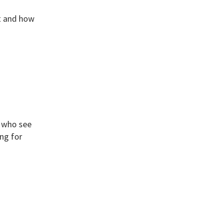
rt and how
e who see
ing for