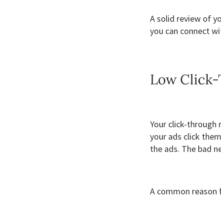
A solid review of y
you can connect wi
Low Click
Your click-through
your ads click them
the ads. The bad ne
A common reason fo