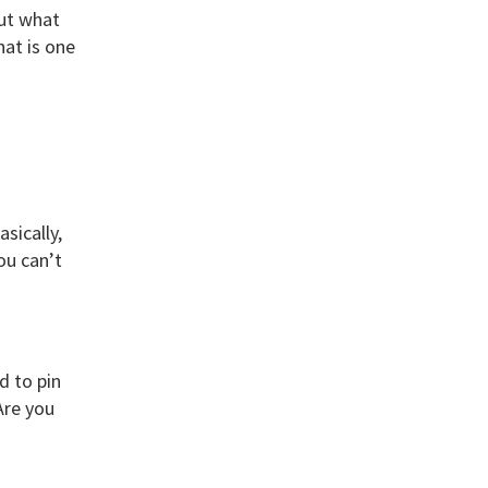
But what
hat is one
sically,
ou can’t
d to pin
Are you