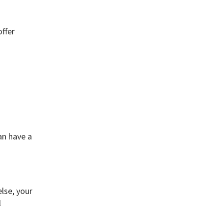
ffer
an have a
lse, your
l