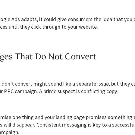
gle Ads adapts, it could give consumers the idea that you o
ces until they click through to your website.
ges That Do Not Convert
don’t convert might sound like a separate issue, but they c
r PPC campaign. A prime suspect is conflicting copy.
omise one thing and your landing page promises something e
 will disappear. Consistent messaging is key to a successfu
ampaign.