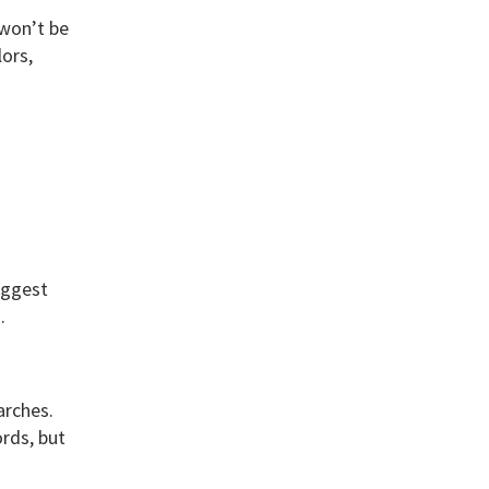
 won’t be
lors,
iggest
n.
arches.
rds, but