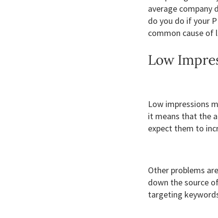
average company do
do you do if your P
common cause of lo
Low Impre
Low impressions mi
it means that the a
expect them to inc
Other problems are 
down the source of
targeting keywords