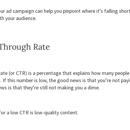
our ad campaign can help you pinpoint where it’s falling sho
th your audience.
-Through Rate
 rate (or CTR) is a percentage that explains how many peopl
. If this number is low, the good news is that you’re not pay
ws is that they’re still not making you a dime.
r a low CTR is low-quality content.