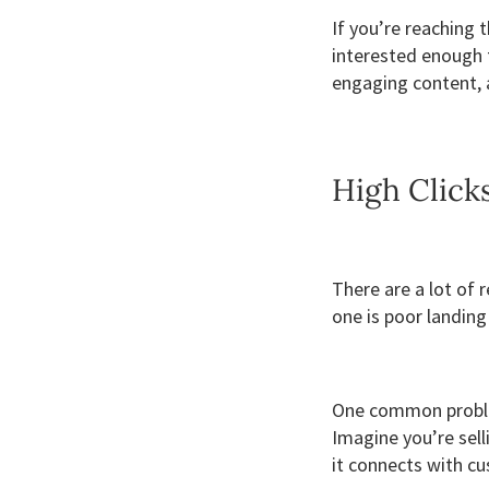
If you’re reaching 
interested enough 
engaging content, a
High Click
There are a lot of
one is poor landing
One common problem
Imagine you’re sel
it connects with cu