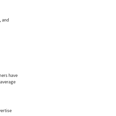
, and
umers have
 average
ertise