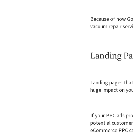
Because of how Goo
vacuum repair servi
Landing Pa
Landing pages that 
huge impact on you
If your PPC ads pr
potential customers
eCommerce PPC c