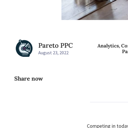
Pareto PPC
Analytics
,
Co
Pa
August 23, 2022
Share now
Competing in today