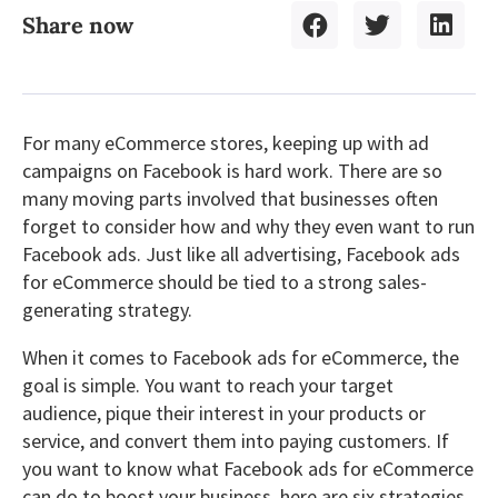
Share now
For many eCommerce stores, keeping up with ad
campaigns on Facebook is hard work. There are so
many moving parts involved that businesses often
forget to consider how and why they even want to run
Facebook ads. Just like all advertising, Facebook ads
for eCommerce should be tied to a strong sales-
generating strategy.
When it comes to Facebook ads for eCommerce, the
goal is simple. You want to reach your target
audience, pique their interest in your products or
service, and convert them into paying customers. If
you want to know what Facebook ads for eCommerce
can do to boost your business, here are six strategies