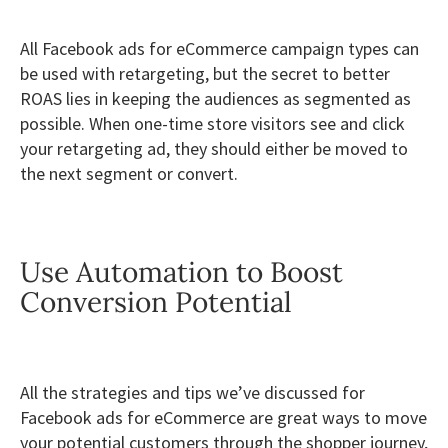
All Facebook ads for eCommerce campaign types can
be used with retargeting, but the secret to better
ROAS lies in keeping the audiences as segmented as
possible. When one-time store visitors see and click
your retargeting ad, they should either be moved to
the next segment or convert.
Use Automation to Boost
Conversion Potential
All the strategies and tips we’ve discussed for
Facebook ads for eCommerce are great ways to move
your potential customers through the shopper journey,