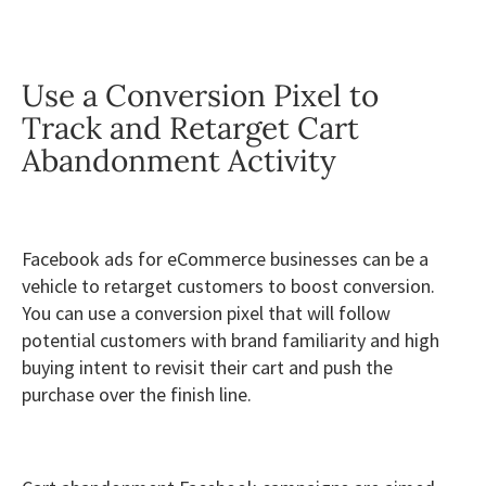
Use a Conversion Pixel to
Track and Retarget Cart
Abandonment Activity
Facebook ads for eCommerce businesses can be a
vehicle to retarget customers to boost conversion.
You can use a conversion pixel that will follow
potential customers with brand familiarity and high
buying intent to revisit their cart and push the
purchase over the finish line.