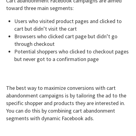
Cart abandonment Facebook campaigns are aimed
toward three main segments:
Users who visited product pages and clicked to
cart but didn’t visit the cart
Browsers who clicked cart page but didn’t go
through checkout
Potential shoppers who clicked to checkout pages
but never got to a confirmation page
The best way to maximize conversions with cart
abandonment campaigns is by tailoring the ad to the
specific shopper and products they are interested in.
You can do this by combining cart abandonment
segments with dynamic Facebook ads.