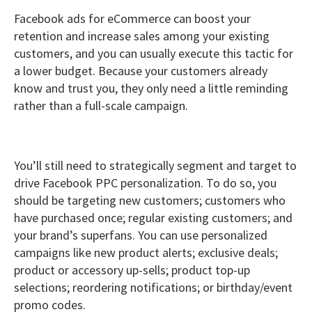
Facebook ads for eCommerce can boost your
retention and increase sales among your existing
customers, and you can usually execute this tactic for
a lower budget. Because your customers already
know and trust you, they only need a little reminding
rather than a full-scale campaign.
You’ll still need to strategically segment and target to
drive Facebook PPC personalization. To do so, you
should be targeting new customers; customers who
have purchased once; regular existing customers; and
your brand’s superfans. You can use personalized
campaigns like new product alerts; exclusive deals;
product or accessory up-sells; product top-up
selections; reordering notifications; or birthday/event
promo codes.