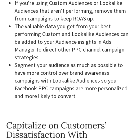
If you’re using Custom Audiences or Lookalike
Audiences that aren’t performing, remove them
from campaigns to keep ROAS up.
The valuable data you get from your best-
performing Custom and Lookalike Audiences can
be added to your Audience insights in Ads
Manager to direct other PPC channel campaign
strategies.
Segment your audience as much as possible to
have more control over brand awareness
campaigns with Lookalike Audiences so your
Facebook PPC campaigns are more personalized
and more likely to convert.
Capitalize on Customers’
Dissatisfaction With