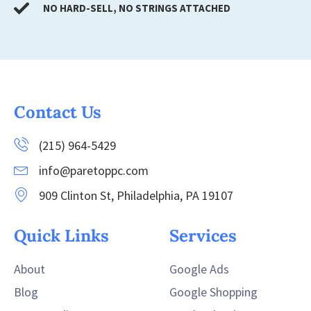
NO HARD-SELL, NO STRINGS ATTACHED
Contact Us
(215) 964-5429
info@paretoppc.com
909 Clinton St, Philadelphia, PA 19107
Quick Links
Services
About
Google Ads
Blog
Google Shopping