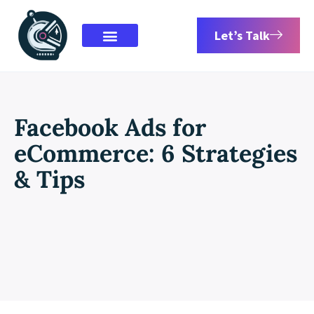
Let’s Talk
Facebook Ads for
eCommerce: 6 Strategies
& Tips