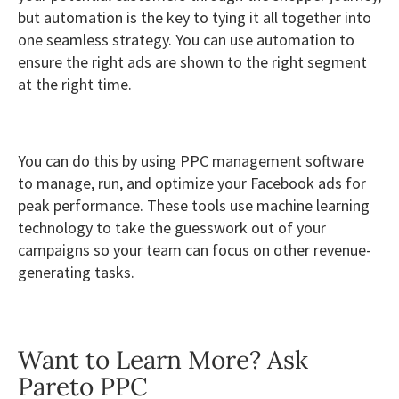
but automation is the key to tying it all together into
one seamless strategy. You can use automation to
ensure the right ads are shown to the right segment
at the right time.
You can do this by using PPC management software
to manage, run, and optimize your Facebook ads for
peak performance. These tools use machine learning
technology to take the guesswork out of your
campaigns so your team can focus on other revenue-
generating tasks.
Want to Learn More? Ask
Pareto PPC