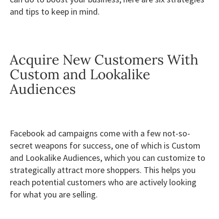
and tips to keep in mind.
Acquire New Customers With
Custom and Lookalike
Audiences
Facebook ad campaigns come with a few not-so-
secret weapons for success, one of which is Custom
and Lookalike Audiences, which you can customize to
strategically attract more shoppers. This helps you
reach potential customers who are actively looking
for what you are selling.