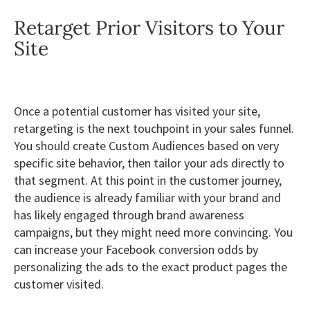
Retarget Prior Visitors to Your
Site
Once a potential customer has visited your site,
retargeting is the next touchpoint in your sales funnel.
You should create Custom Audiences based on very
specific site behavior, then tailor your ads directly to
that segment. At this point in the customer journey,
the audience is already familiar with your brand and
has likely engaged through brand awareness
campaigns, but they might need more convincing. You
can increase your Facebook conversion odds by
personalizing the ads to the exact product pages the
customer visited.