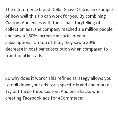
The eCommerce brand Dollar Shave Club is an example
of how well this tip can work for you. By combining
Custom Audiences with the visual storytelling of
collection ads, the company reached 1.6 million people
and saw a 150% increase in social media
subscriptions. On top of that, they saw a 30%
decrease in cost per subscription when compared to
traditional link ads.
So why does it work? This refined strategy allows you
to drill down your ads for a specific brand and market.
Try out these three Custom Audience hacks when
creating Facebook ads for eCommerce: