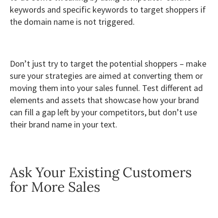
keywords and specific keywords to target shoppers if
the domain name is not triggered.
Don’t just try to target the potential shoppers – make
sure your strategies are aimed at converting them or
moving them into your sales funnel. Test different ad
elements and assets that showcase how your brand
can fill a gap left by your competitors, but don’t use
their brand name in your text.
Ask Your Existing Customers
for More Sales