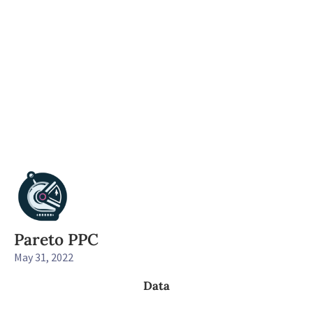
Pareto PPC
May 31, 2022
Data