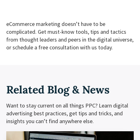
eCommerce marketing doesn’t have to be
complicated. Get must-know tools, tips and tactics
from thought leaders and peers in the digital universe,
or
schedule a free consultation
with us today.
Related
Blog & News
Want to stay current on all things PPC? Learn digital
advertising best practices, get tips and tricks, and
insights you can’t find anywhere else.