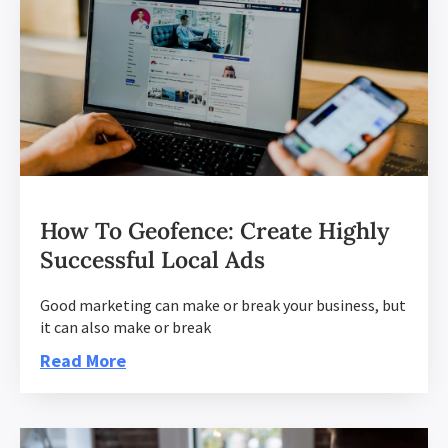
How To Geofence: Create Highly
Successful Local Ads
Good marketing can make or break your business, but
it can also make or break
Read More