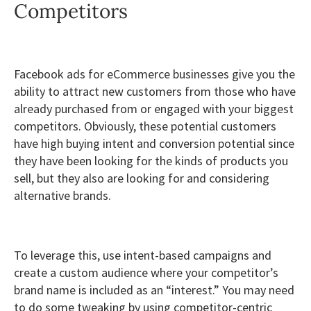
Competitors
Facebook ads for eCommerce businesses give you the
ability to attract new customers from those who have
already purchased from or engaged with your biggest
competitors. Obviously, these potential customers
have high buying intent and conversion potential since
they have been looking for the kinds of products you
sell, but they also are looking for and considering
alternative brands.
To leverage this, use intent-based campaigns and
create a custom audience where your competitor’s
brand name is included as an “interest.” You may need
to do some tweaking by using competitor-centric