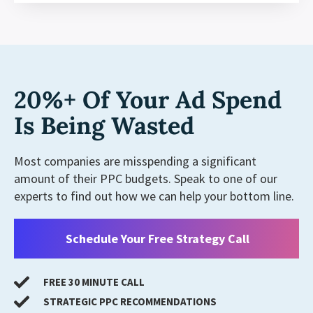
20%+ Of Your Ad Spend
Is Being Wasted
Most companies are misspending a significant
amount of their PPC budgets. Speak to one of our
experts to find out how we can help your bottom line.
Schedule Your Free Strategy Call
FREE 30 MINUTE CALL
STRATEGIC PPC RECOMMENDATIONS