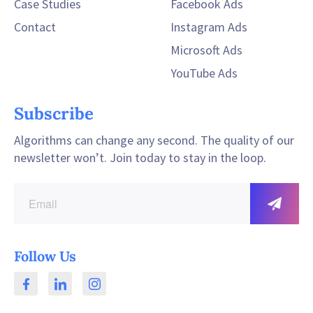
Case Studies
Facebook Ads
Contact
Instagram Ads
Microsoft Ads
YouTube Ads
Subscribe
Algorithms can change any second. The quality of our
newsletter won’t. Join today to stay in the loop.
Follow Us