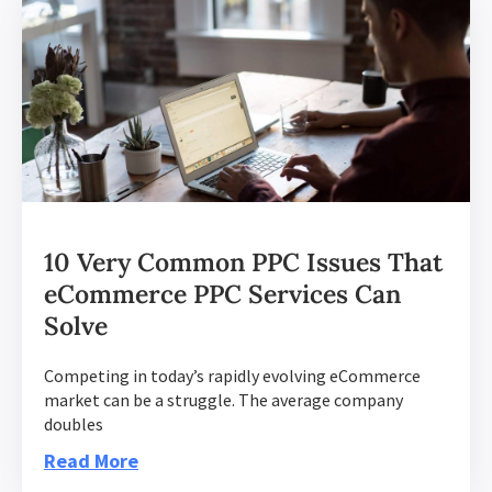
10 Very Common PPC Issues That
eCommerce PPC Services Can
Solve
Competing in today’s rapidly evolving eCommerce
market can be a struggle. The average company
doubles
Read More